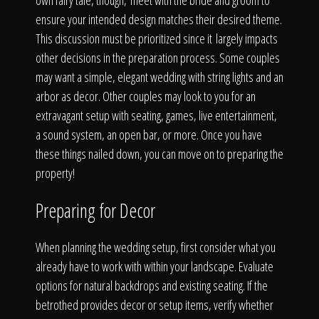
The Process
own fairy tale, though, meet with the bride and groom to
ensure your intended design matches their desired theme.
This discussion must be prioritized since it largely impacts
Awards &
other decisions in the preparation process. Some couples
may want a simple, elegant wedding with string lights and an
arbor as decor. Other couples may look to you for an
extravagant setup with seating, games, live entertainment,
Reputation
a sound system, an open bar, or more. Once you have
these things nailed down, you can move on to preparing the
property!
About
Preparing for Decor
When planning the wedding setup, first consider what you
Contact
already have to work with within your landscape. Evaluate
options for natural backdrops and existing seating. If the
betrothed provides decor or setup items, verify whether