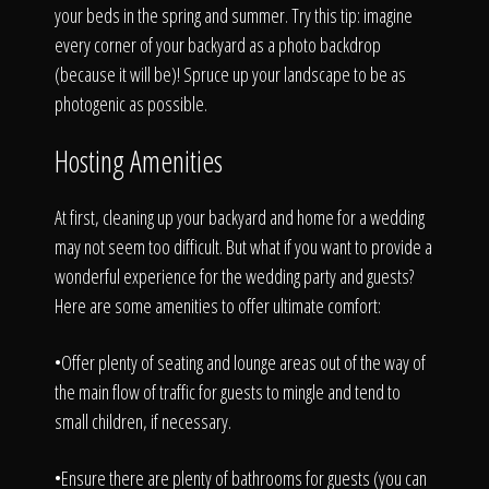
your beds in the spring and summer. Try this tip: imagine
every corner of your backyard as a photo backdrop
(because it will be)! Spruce up your landscape to be as
photogenic as possible.
Hosting Amenities
At first, cleaning up your backyard and home for a wedding
may not seem too difficult. But what if you want to provide a
wonderful experience for the wedding party and guests?
Here are some amenities to offer ultimate comfort:
•Offer plenty of seating and lounge areas out of the way of
the main flow of traffic for guests to mingle and tend to
small children, if necessary.
•Ensure there are plenty of bathrooms for guests (you can