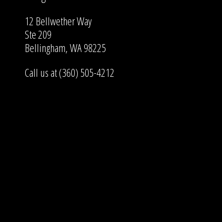
12 Bellwether Way
Ste 209
Bellingham, WA 98225
Call us at (360) 505-4212