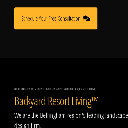
Schedule Your Free Consultation
BELLINGHAM'S BEST LANDSCAPE ARCHITECTURE FIRM
Backyard Resort Living™
We are the Bellingham region's leading landscape
design firm.