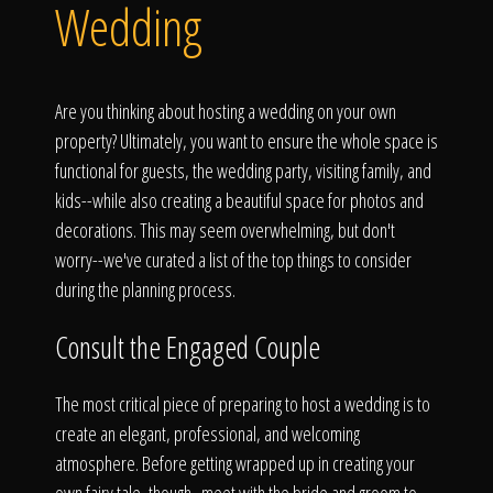
Click To
Wedding
Call Us
Are you thinking about hosting a wedding on your own
property? Ultimately, you want to ensure the whole space is
functional for guests, the wedding party, visiting family, and
kids--while also creating a beautiful space for photos and
decorations. This may seem overwhelming, but don't
Home
worry--we've curated a list of the top things to consider
during the planning process.
Consult the Engaged Couple
Our Work
The most critical piece of preparing to host a wedding is to
create an elegant, professional, and welcoming
atmosphere. Before getting wrapped up in creating your