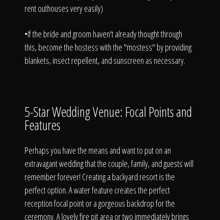
rent outhouses very easily)
•If the bride and groom haven't already thought through
this, become the hostess with the "mostess" by providing
blankets, insect repellent, and sunscreen as necessary.
5-Star Wedding Venue: Focal Points and
Features
Perhaps you have the means and want to put on an
extravagant wedding that the couple, family, and guests will
remember forever! Creating a backyard resort is the
perfect option. A water feature creates the perfect
reception focal point or a gorgeous backdrop for the
ceremony. A lovely fire pit area or two immediately brings