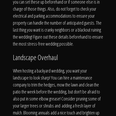
you can set these up beforehand or if someone else is in
charge of those things. Also, do not forget to check your
electrical and parking accommodations to ensure your
property can handle the number of anticipated guests. The
last thing you want is cranky neighbors or a blackout ruining
the wedding! Figure out these details beforehand to ensure
the most stress-free wedding possible.
Landscape Overhaul
When hosting a backyard wedding, you want your
landscape to look sharp! You can hire a maintenance
company to trim the hedges, mow the lawn and clean the
patio the week before the wedding, but don't be afraid to
also put in some elbow grease! Consider pruning some of
your larger trees or shrubs and adding a fresh layer of
mulch. Blooming annuals add a nice touch and brighten up