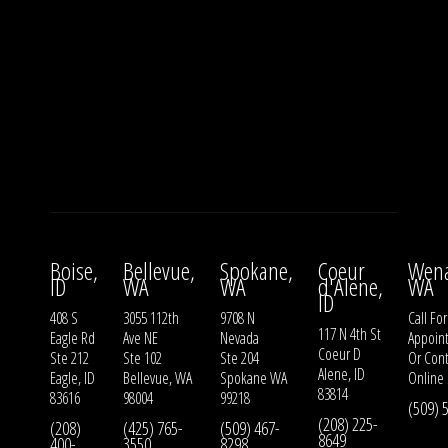
Boise,
Bellevue,
Spokane,
Coeur
Wena
ID
WA
WA
d'Alene,
WA
ID
408 S
3055 112th
9708 N
Call For
117 N 4th St
Eagle Rd
Ave NE
Nevada
Appoin
Coeur D
Ste 212
Ste 102
Ste 204
Or
Cont
Alene, ID
Eagle, ID
Bellevue, WA
Spokane WA
Online
83814
83616
98004
99218
(509) 
(208) 225-
(208)
(425) 765-
(509) 467-
8649
400-
3550
8298