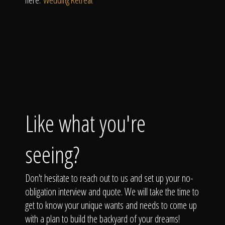
here:
Wedding Retreat
Like what you're
seeing?
Don't hesitate to reach out to us and set up your no-
obligation interview and quote. We will take the time to
get to know your unique wants and needs to come up
with a plan to build the backyard of your dreams!