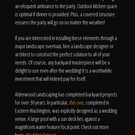
an eloquent ambiance to the party. Outdoor kitchen space
is optimal if dinner is provided. Plus, a covered structure
ensures the party will go on no matter the weather!
If you are interested in installing these elements through a
major landscape overhaul, hire a landscape designer or
architect to construct the perfect solution to all of your
needs. Of course, any backyard masterpiece will be a
delight to use even after the wedding! It is a worthwhile
investment that will indeed pay for itself.
Alderwood Landscaping has completed backyard projects
for over 30 years. In particular,
this one
, completed in
Eastern Washington, was explicitly designed as a wedding
venue. A large pool with a sun deck lies against a
magnificent water feature focal point. Check out more