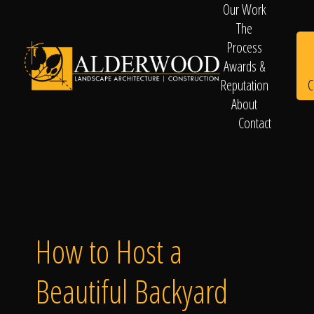
Our Work
The
Process
Awards &
C
Reputation
About
Contact
Schedule
Consultation
How to Host a
Beautiful Backyard