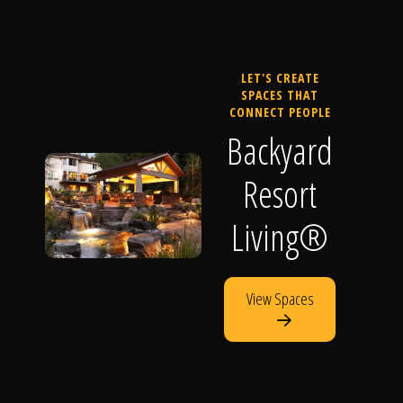
LET'S CREATE
SPACES THAT
CONNECT PEOPLE
Backyard
Resort
Living®
View Spaces