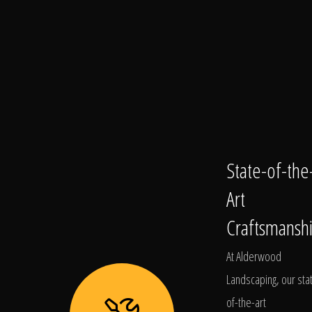
State-of-the
Art
Craftsmansh
At Alderwood
Landscaping, our sta
of-the-art