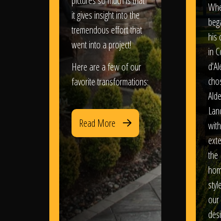
pictures so much is that
When
it gives insight into the
bega
tremendous effort that
his
went into a project!
in 
d'Al
Here are a few of our
chos
favorite transformations:
Ald
Lan
Read More
with
exte
the
hom
styl
our
des