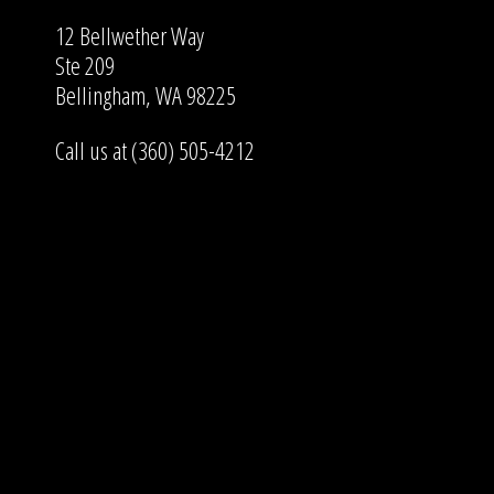
12 Bellwether Way
Ste 209
Bellingham, WA 98225
Call us at (360) 505-4212