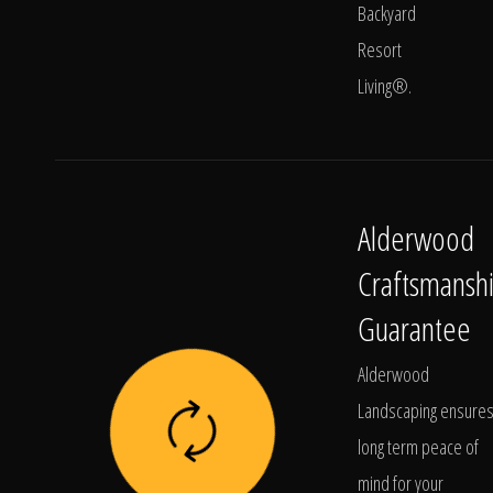
Backyard
Resort
Living®.
Alderwood
Craftsmansh
Guarantee
Alderwood
Landscaping ensure
long term peace of
mind for your