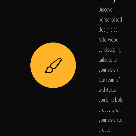
Discover
personalized
designs at
Alderwood
Landscaping
tailored to
your vision.
Our team of
architects
combine bold
creativity with
your vision to
create