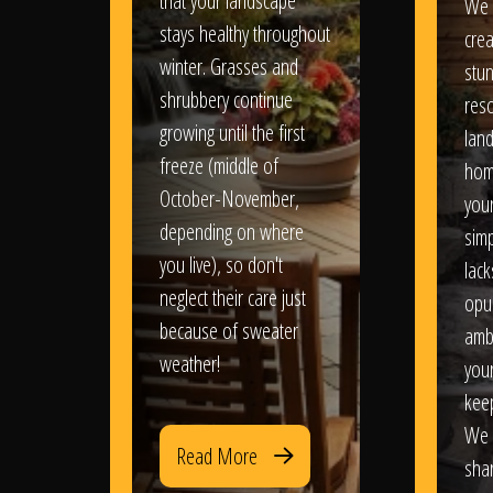
that your landscape
We 
stays healthy throughout
crea
winter. Grasses and
stun
shrubbery continue
reso
growing until the first
lan
freeze (middle of
hom
October-November,
your
depending on where
sim
you live), so don't
lack
neglect their care just
opu
because of sweater
amb
weather!
you
kee
We 
Read More
sha