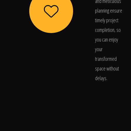
and meticulous
planning ensure
timely project
completion, so
you can enjoy
your
transformed
space without
delays.