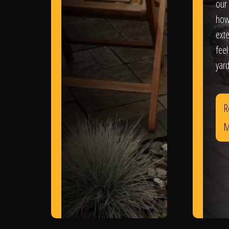
our 
how
exte
feel
yard
R
M