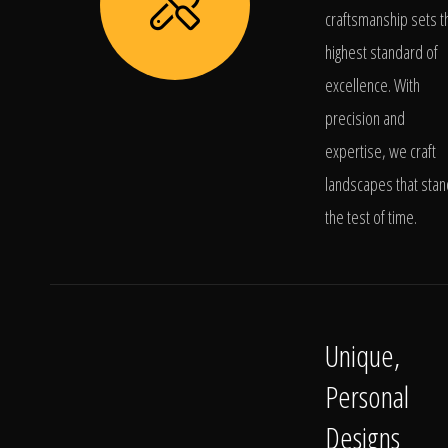
craftsmanship sets t
highest standard of
excellence. With
precision and
expertise, we craft
landscapes that stan
the test of time.
Unique,
Personal
Designs