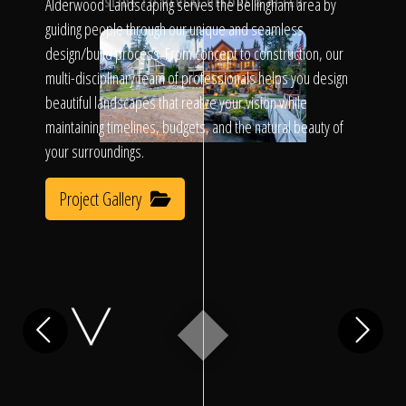
Click To
Alderwood Landscaping serves the Bellingham area by
SLIDE TO REVEAL BEFORE & AFTER
guiding people through our unique and seamless
design/build process. From concept to construction, our
Call Us
multi-disciplinary team of professionals helps you design
beautiful landscapes that realize your vision while
maintaining timelines, budgets, and the natural beauty of
your surroundings.
Project Gallery
Home
Our Work