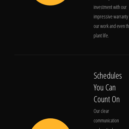
investment with our
impressive warranty 
our work and even t
plant life.
Schedules
You Can
Count On
Our clear
communication