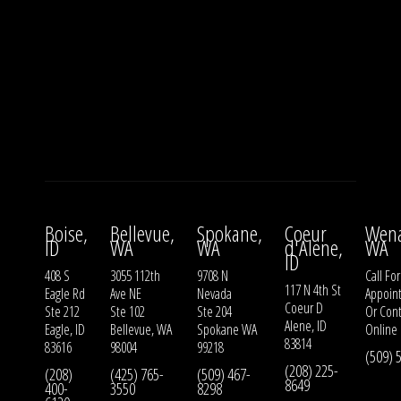
Boise,
Bellevue,
Spokane,
Coeur
Wena
ID
WA
WA
d'Alene,
WA
ID
408 S
3055 112th
9708 N
Call For
117 N 4th St
Eagle Rd
Ave NE
Nevada
Appoin
Coeur D
Ste 212
Ste 102
Ste 204
Or
Cont
Alene, ID
Eagle, ID
Bellevue, WA
Spokane WA
Online
83814
83616
98004
99218
(509) 
(208) 225-
(208)
(425) 765-
(509) 467-
8649
400-
3550
8298