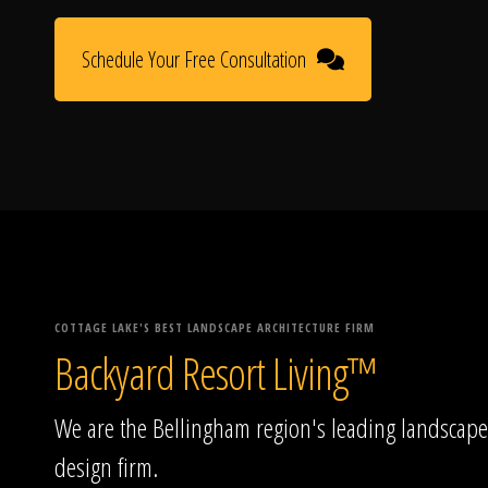
Schedule Your Free Consultation
COTTAGE LAKE'S BEST LANDSCAPE ARCHITECTURE FIRM
Backyard Resort Living™
We are the Bellingham region's leading landscape
design firm.