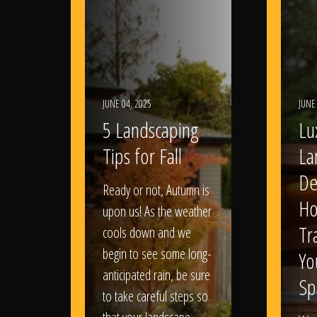
JUNE 04, 2025
JUNE
5 Landscaping
Lu
Tips for Fall
La
De
Ready or not, Autumn is
Ho
upon us! As the weather
Tr
cools down and we
begin to see some long-
Yo
anticipated rain, be sure
Sp
to take careful steps so