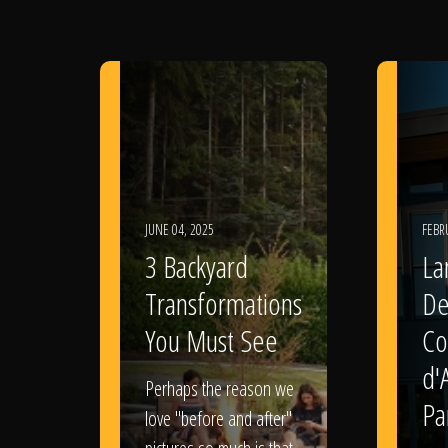
JUNE 04, 2025
FEBR
3 Backyard
La
Transformations
De
You Must See
Co
d'
Perhaps the reason we
Pa
love "before and after"