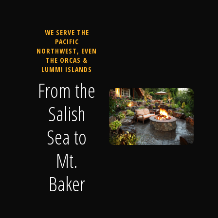
WE SERVE THE
PACIFIC
NORTHWEST, EVEN
THE ORCAS &
LUMMI ISLANDS
From the
Salish
Sea to
Mt.
Baker