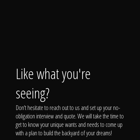
Like what you're
seeing?
Don't hesitate to reach out to us and set up your no-
obligation interview and quote. We will take the time to
get to know your unique wants and needs to come up
with a plan to build the backyard of your dreams!