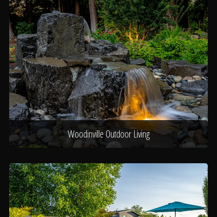
Woodinville Outdoor Living