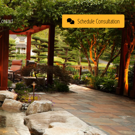
Contact
Schedule Consultation