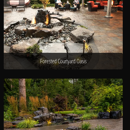
Forested Courtyard Oasis