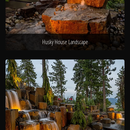
Husky House Landscape