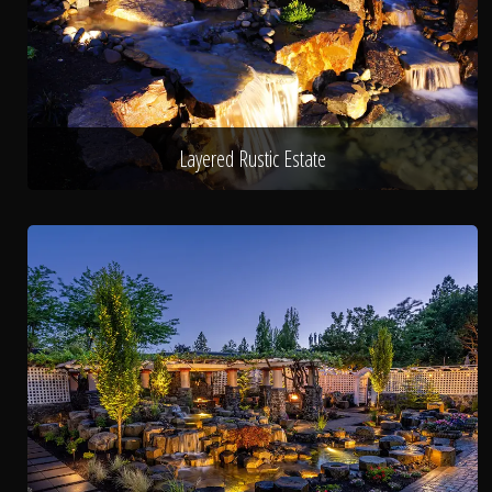
Layered Rustic Estate