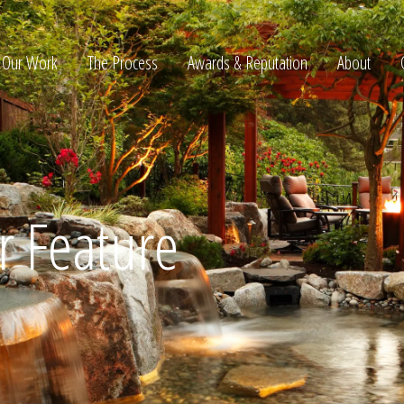
Our Work
The Process
Awards & Reputation
About
ltation
 Feature