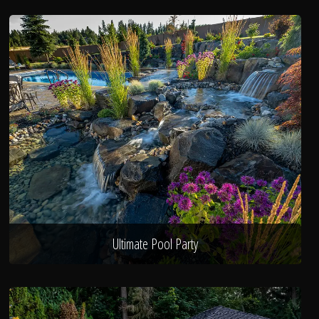
Ultimate Pool Party