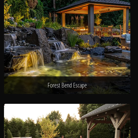
Forest Bend Escape