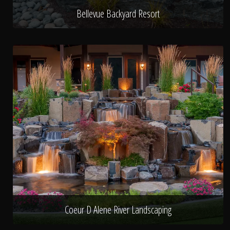
Bellevue Backyard Resort
Coeur D Alene River Landscaping