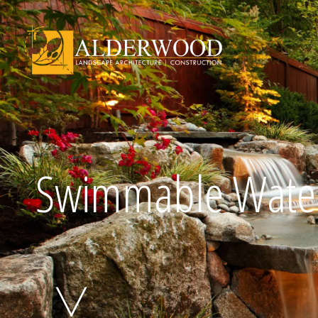
Schedule Consu
Swimmable Water
Click To Call Us