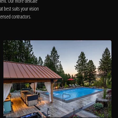
ent. Our more delicate
t best suits your vision
censed contractors.