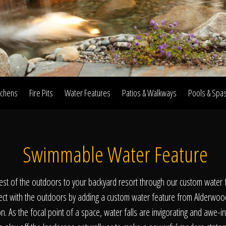
Home
Our Work
tchens
Fire Pits
Water Features
Patios & Walkways
Pools & Spa
The Process
Swimmable Water Feature
wards & Reputati
est of the outdoors to your backyard resort through our custom water f
ct with the outdoors by adding a custom water feature from Alderwoo
. As the focal point of a space, water falls are invigorating and awe-i