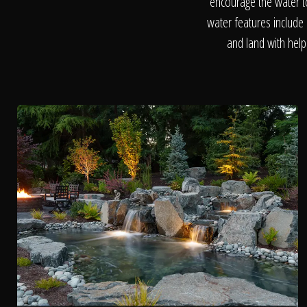
encourage the water t
water features include 
and land with help