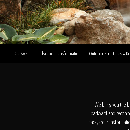
Landscape Transformations
Outdoor Structures & Ki
Work
A
We bring you the b
backyard and reconne
backyard transformation