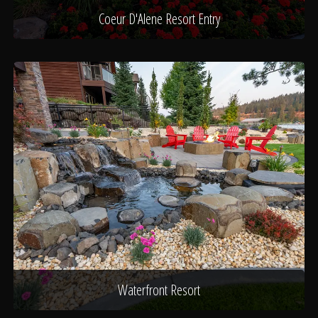
Coeur D'Alene Resort Entry
Waterfront Resort