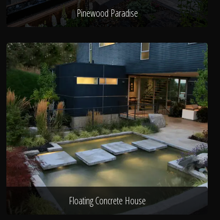
Pinewood Paradise
Floating Concrete House