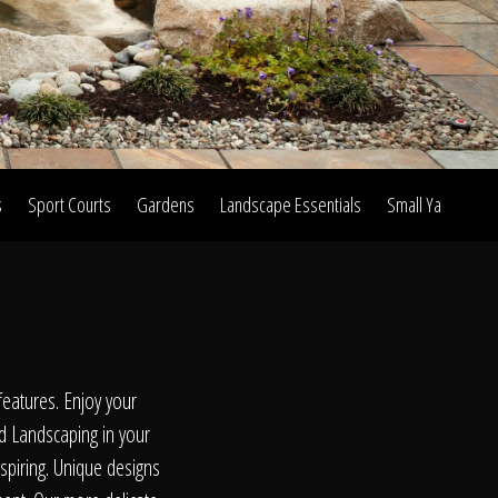
s
Sport Courts
Gardens
Landscape Essentials
Small Yard Proje
on
eatures. Enjoy your
d Landscaping in your
nspiring. Unique designs