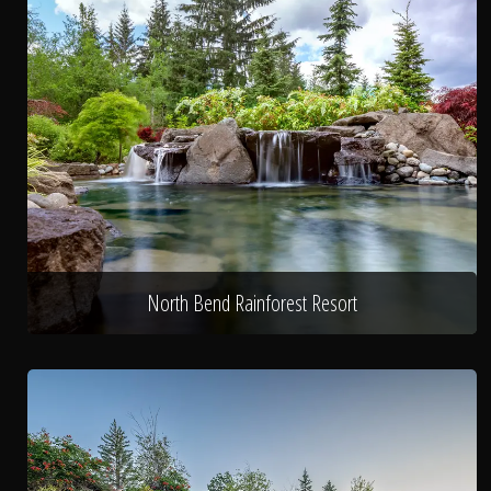
North Bend Rainforest Resort