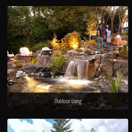
Outdoor Living