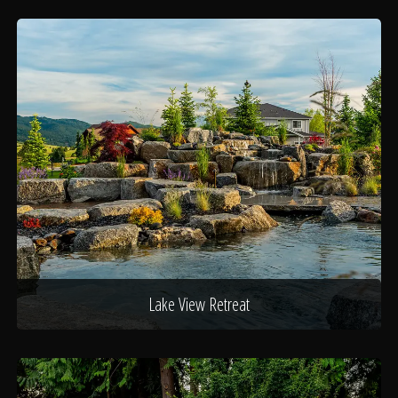
Lake View Retreat