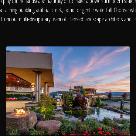
About
o play off the landscape naturally or to make a powerful modern statem
a calming bubbling artificial creek, pond, or gentle waterfall. Choose wha
 from our multi-disciplinary team of licensed landscape architects and li
Contact