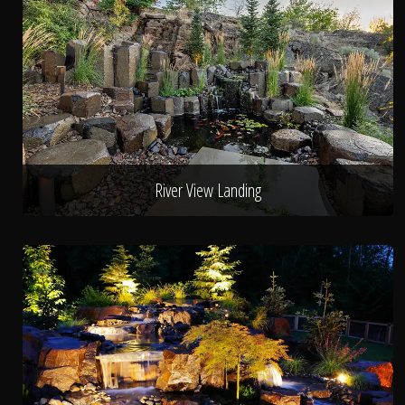
River View Landing