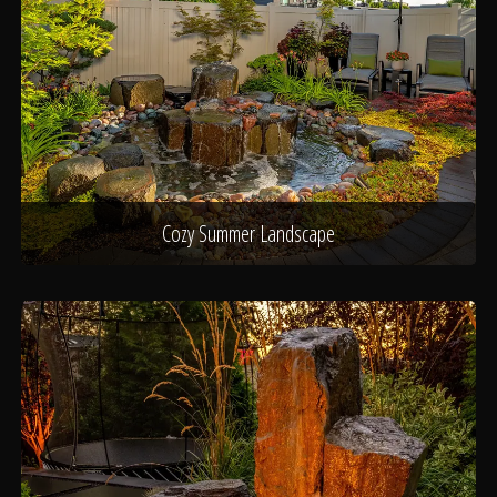
Cozy Summer Landscape