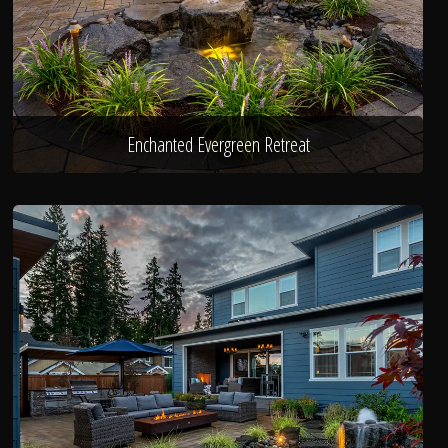
Enchanted Evergreen Retreat