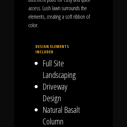
access. Lush lawn surrounds the
elements, creating a soft ribbon of
color.
DESIGN ELEMENTS
INCLUDED
Full Site
Landscaping
Driveway
Design
Natural Basalt
Column