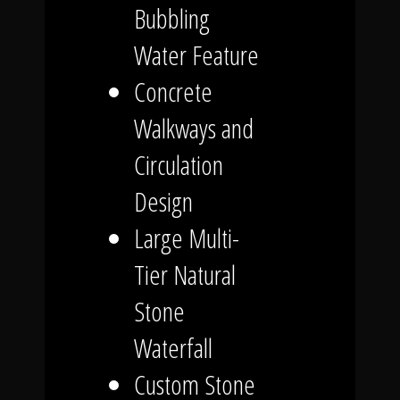
Bubbling
Water Feature
Concrete
Walkways and
Circulation
Design
Large Multi-
Tier Natural
Stone
Waterfall
Custom Stone