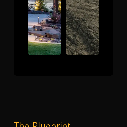
The Blueprint