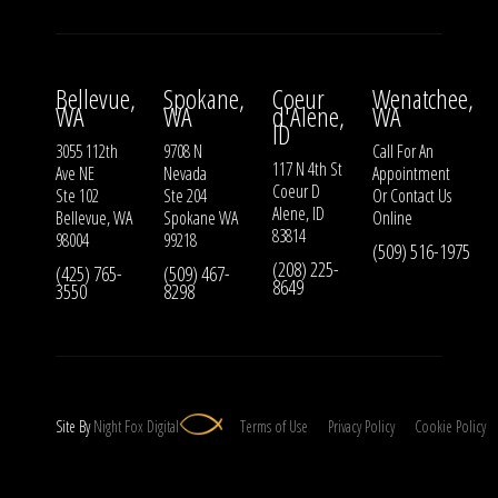
Bellevue,
Spokane,
Coeur
Wenatchee,
WA
WA
d'Alene,
WA
ID
3055 112th
9708 N
Call For An
117 N 4th St
Ave NE
Nevada
Appointment
Coeur D
Ste 102
Ste 204
Or
Contact Us
Alene, ID
Bellevue, WA
Spokane WA
Online
83814
98004
99218
(509) 516-1975
(208) 225-
(425) 765-
(509) 467-
8649
3550
8298
Site By
Night
Fox
Digital
Terms of Use
Privacy Policy
Cookie Policy