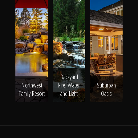
Backyard
Northwest
Fire, Water
Suburban
Family Resort
and Light
Oasis