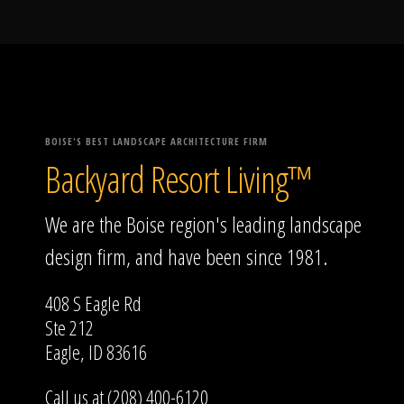
BOISE'S BEST LANDSCAPE ARCHITECTURE FIRM
Backyard Resort Living™
We are the Boise region's leading landscape
design firm, and have been since 1981.
408 S Eagle Rd
Ste 212
Eagle, ID 83616
Call us at (208) 400-6120