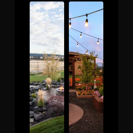
The Process
Awards &
Reputation
About
Contact