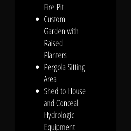
Fire Pit
Custom
Garden with
Raised
Planters
Pergola Sitting
Area
Shed to House
and Conceal
Hydrologic
Equipment