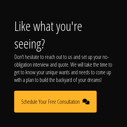
Like what you're
seeing?
Don't hesitate to reach out to us and set up your no-
obligation interview and quote. We will take the time to
get to know your unique wants and needs to come up
with a plan to build the backyard of your dreams!
Schedule Your Free Consultation