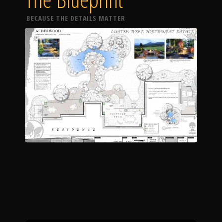
BECAUSE THE DETAILS MATTER