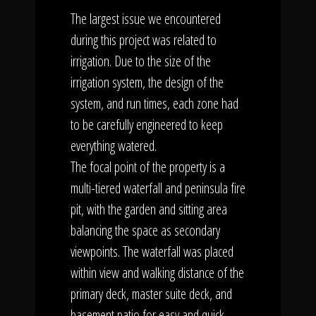
The largest issue we encountered
during this project was related to
irrigation. Due to the size of the
irrigation system, the design of the
system, and run times, each zone had
to be carefully engineered to keep
everything watered.
The focal point of the property is a
multi-tiered waterfall and peninsula fire
pit, with the garden and sitting area
balancing the space as secondary
viewpoints. The waterfall was placed
within view and walking distance of the
primary deck, master suite deck, and
basement patio for easy and quick