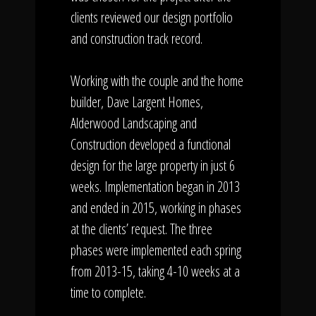
clients reviewed our design portfolio
and construction track record.
Working with the couple and the home
builder, Dave Largent Homes,
Alderwood Landscaping and
Construction developed a functional
design for the large property in just 6
weeks. Implementation began in 2013
and ended in 2015, working in phases
at the clients’ request. The three
phases were implemented each spring
from 2013-15, taking 4-10 weeks at a
time to complete.