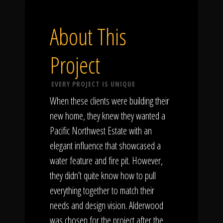
About This
Project
EVERY PROJECT IS UNIQUE
When these clients were building their
new home, they knew they wanted a
Pacific Northwest Estate with an
elegant influence that showcased a
water feature and fire pit. However,
they didn’t quite know how to pull
everything together to match their
needs and design vision. Alderwood
was chosen for the project after the