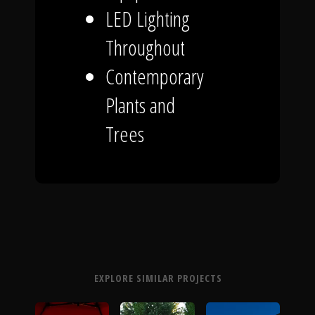
LED Lighting
Throughout
Contemporary
Plants and
Trees
EXPLORE SIMILAR PROJECTS