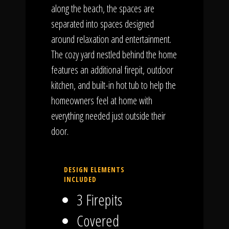
along the beach, the spaces are
separated into spaces designed
around relaxation and entertainment.
The cozy yard nestled behind the home
features an additional firepit, outdoor
kitchen, and built-in hot tub to help the
homeowners feel at home with
everything needed just outside their
door.
DESIGN ELEMENTS
INCLUDED
3 Firepits
Covered