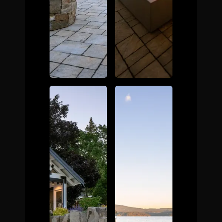
The Process
Awards &
Reputation
About
Contact