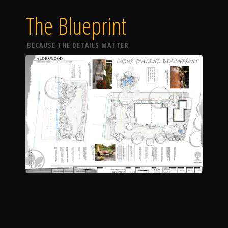
The Blueprint
BECAUSE THE DETAILS MATTER