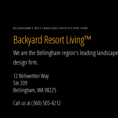
BELLINGHAM'S BEST LANDSCAPE ARCHITECTURE FIRM
Backyard Resort Living™
We are the Bellingham region's leading landscape
design firm.
12 Bellwether Way
Ste 209
Bellingham, WA 98225
Call us at (360) 505-4212