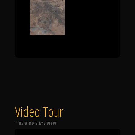
Video Tour
THE BIRD'S EYE VIEW