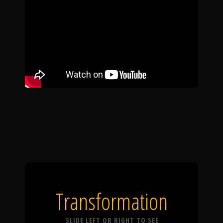
Transformation
SLIDE LEFT OR RIGHT TO SEE