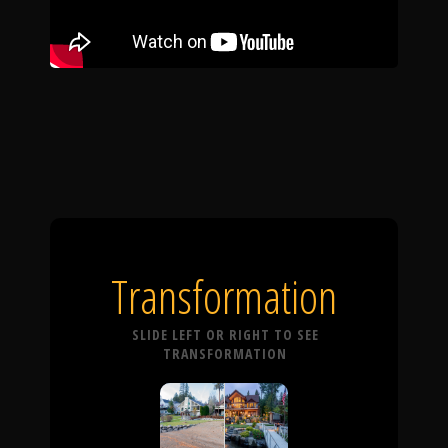
Transformation
SLIDE LEFT OR RIGHT TO SEE
TRANSFORMATION