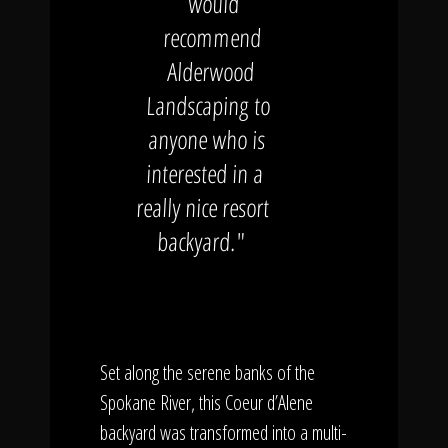
would
recommend
Alderwood
Landscaping to
anyone who is
interested in a
really nice resort
backyard."
Set along the serene banks of the
Spokane River, this Coeur d’Alene
backyard was transformed into a multi-