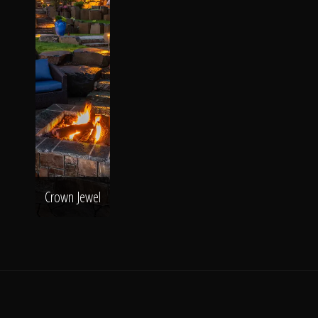
Crown Jewel