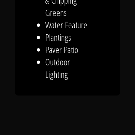
& Chipping
Greens
Water Feature
Plantings
Paver Patio
Outdoor
Lighting