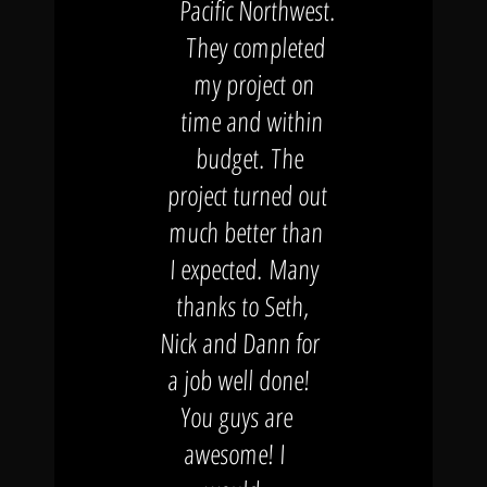
Pacific Northwest.
They completed
my project on
time and within
budget. The
project turned out
much better than
I expected. Many
thanks to Seth,
Nick and Dann for
a job well done!
You guys are
awesome! I