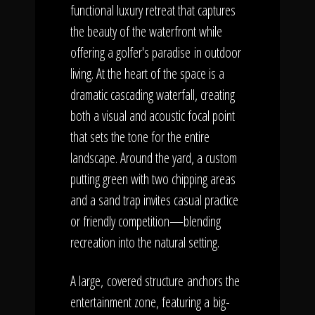
functional luxury retreat that captures
the beauty of the waterfront while
offering a golfer's paradise in outdoor
living. At the heart of the space is a
dramatic cascading waterfall, creating
both a visual and acoustic focal point
that sets the tone for the entire
landscape. Around the yard, a custom
putting green with two chipping areas
and a sand trap invites casual practice
or friendly competition—blending
recreation into the natural setting.
A large
, covered structure anchors the
entertainment zone, featuring a big-