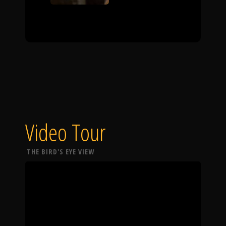
Video Tour
THE BIRD'S EYE VIEW