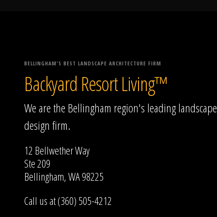
BELLINGHAM'S BEST LANDSCAPE ARCHITECTURE FIRM
Backyard Resort Living™
We are the Bellingham region's leading landscape
design firm.
12 Bellwether Way
Ste 209
Bellingham, WA 98225
Call us at (360) 505-4212