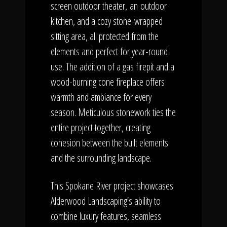
screen outdoor theater, an
outdoor
kitchen, and a cozy stone-wrapped
sitting area, all protected from the
elements and perfect for year-round
use. The addition of a gas firepit and a
wood-burning cone fireplace offers
warmth and ambiance for every
season. Meticulous stonework ties the
entire project together, creating
cohesion between the built elements
and the surrounding landscape.
This Spokane River project showcases
Alderwood Landscaping’s ability to
combine luxury features, seamless