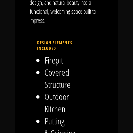
design, and natural beauty into a
functional, welcoming space built to
impress.
DESIGN ELEMENTS
INCLUDED
Firepit
Covered
Structure
Outdoor
Kitchen
Putting