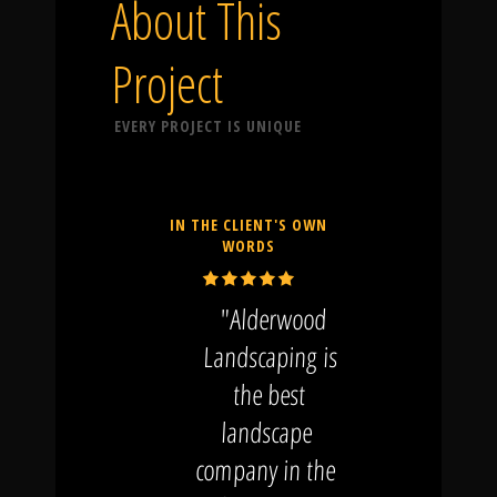
About This
Project
EVERY PROJECT IS UNIQUE
IN THE CLIENT'S OWN
WORDS
"Alderwood
Landscaping is
the best
landscape
company in the