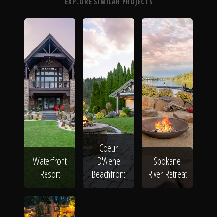
EXPLORE SIMILAR PROJECTS
Coeur
Waterfront
D'Alene
Spokane
Resort
Beachfront
River Retreat