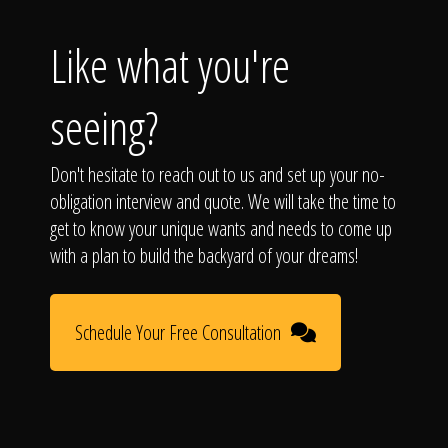
Like what you're
seeing?
Don't hesitate to reach out to us and set up your no-
obligation interview and quote. We will take the time to
get to know your unique wants and needs to come up
with a plan to build the backyard of your dreams!
Schedule Your Free Consultation