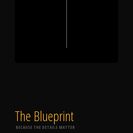
The Blueprint
BECAUSE THE DETAILS MATTER