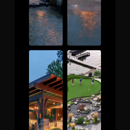
The Process
Awards &
Reputation
About
Contact